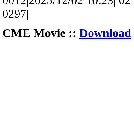
0012|2025/12/02 10:23| 02 
0297|
CME Movie ::
Download