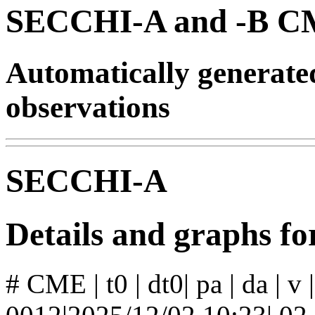
SECCHI-A and -B CM
Automatically generat
observations
SECCHI-A
Details and graphs 
# CME | t0 | dt0| pa | da | v