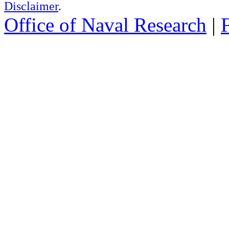
Disclaimer
.
Office of Naval Research
|