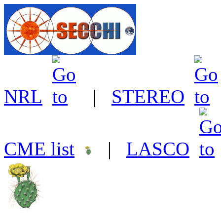
NRL
|
STEREO
CME list
|
LASCO