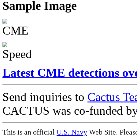
Sample Image
Latest CME detections ov
Send inquiries to
Cactus Te
CACTUS was co-funded b
This is an official
U.S. Navy
Web Site. Pleas