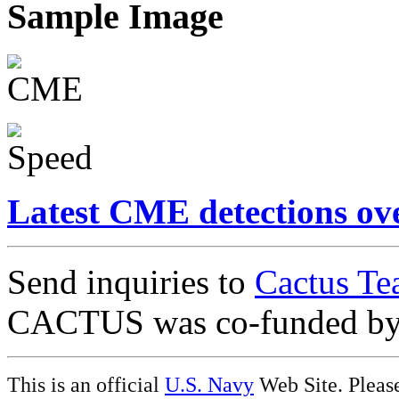
Sample Image
Latest CME detections ov
Send inquiries to
Cactus Te
CACTUS was co-funded b
This is an official
U.S. Navy
Web Site. Pleas