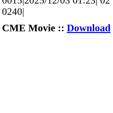
0015|2025/12/03 01:23| 02 
0240|
CME Movie ::
Download