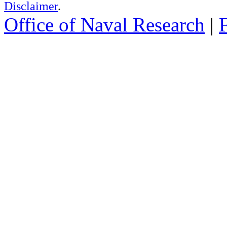
Disclaimer
.
Office of Naval Research
|