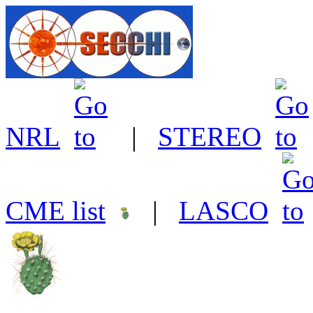
NRL
|
STEREO
CME list
|
LASCO