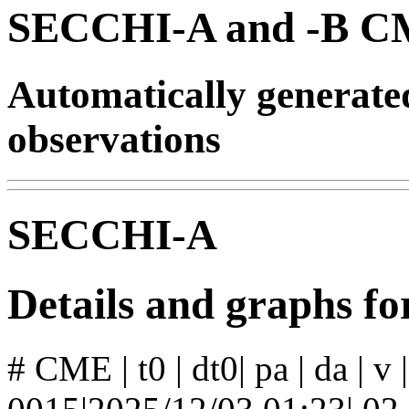
SECCHI-A and -B CM
Automatically generat
observations
SECCHI-A
Details and graphs 
# CME | t0 | dt0| pa | da | v