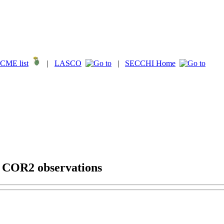
CME list
|
LASCO
|
SECCHI Home
g COR2 observations