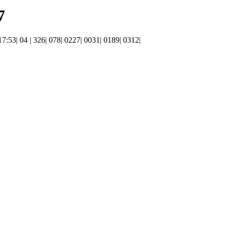
7
 17:53| 04 | 326| 078| 0227| 0031| 0189| 0312|