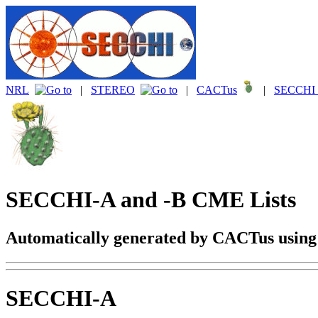
NRL
|
STEREO
|
CACTus
|
SECCHI 
SECCHI-A and -B CME Lists
Automatically generated by CACTus usin
SECCHI-A