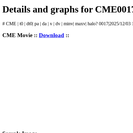
Details and graphs for CME001
# CME | t0 | dt0| pa | da | v | dv | minv| maxv| halo? 0017|2025/12/03
CME Movie ::
Download
::