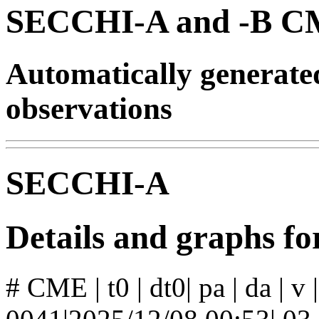
SECCHI-A and -B CM
Automatically generat
observations
SECCHI-A
Details and graphs 
# CME | t0 | dt0| pa | da | v