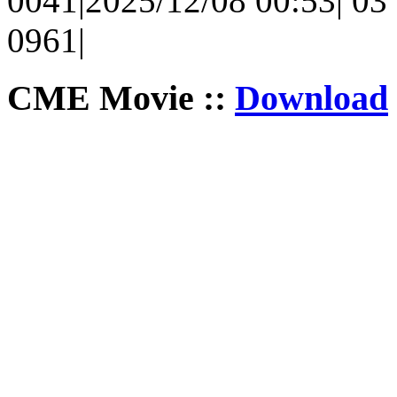
0041|2025/12/08 00:53| 03 
0961|
CME Movie ::
Download