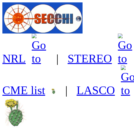
NRL
|
STEREO
CME list
|
LASCO