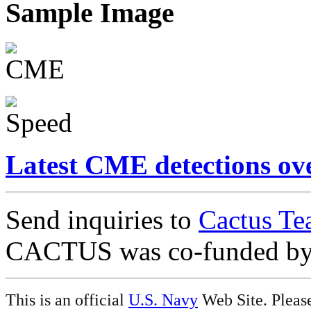
Sample Image
Latest CME detections ov
Send inquiries to
Cactus Te
CACTUS was co-funded b
This is an official
U.S. Navy
Web Site. Pleas