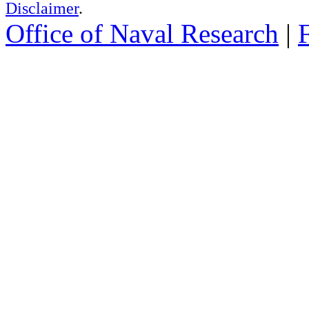
Disclaimer
.
Office of Naval Research
|