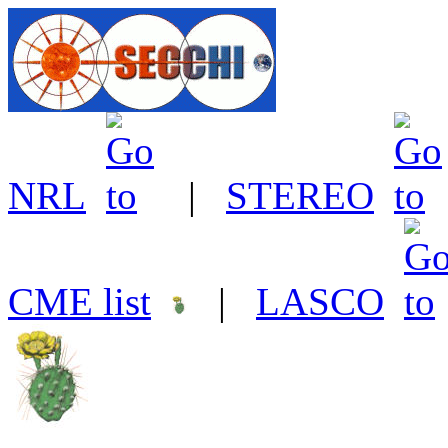
NRL
|
STEREO
CME list
|
LASCO