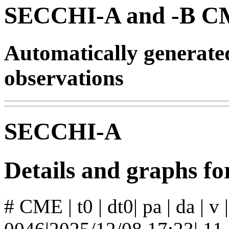
SECCHI-A and -B CM
Automatically generat
observations
SECCHI-A
Details and graphs 
# CME | t0 | dt0| pa | da | v