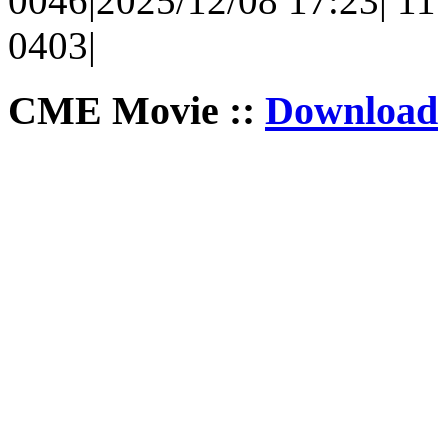
0046|2025/12/08 17:23| 11 |
0403|
CME Movie ::
Download