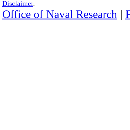
Disclaimer
.
Office of Naval Research
|