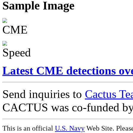
Sample Image
Latest CME detections ov
Send inquiries to
Cactus Te
CACTUS was co-funded b
This is an official
U.S. Navy
Web Site. Pleas