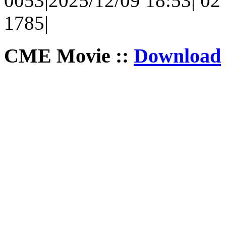
0053|2025/12/09 18:53| 02 
1785|
CME Movie ::
Download