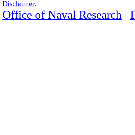
Disclaimer
.
Office of Naval Research
|