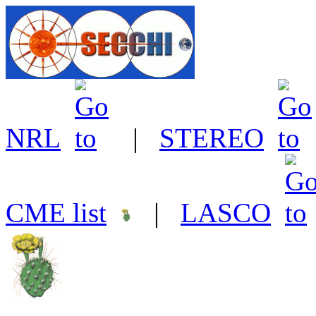
NRL
|
STEREO
CME list
|
LASCO