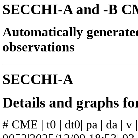
SECCHI-A and -B CM
Automatically generat
observations
SECCHI-A
Details and graphs 
# CME | t0 | dt0| pa | da | v