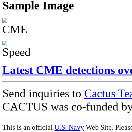
Sample Image
Latest CME detections ov
Send inquiries to
Cactus Te
CACTUS was co-funded b
This is an official
U.S. Navy
Web Site. Pleas