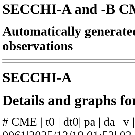
SECCHI-A and -B CM
Automatically generat
observations
SECCHI-A
Details and graphs 
# CME | t0 | dt0| pa | da | v