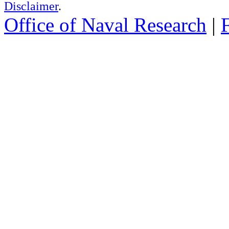
Disclaimer
.
Office of Naval Research
|