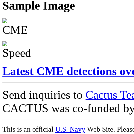
Sample Image
Latest CME detections ov
Send inquiries to
Cactus Te
CACTUS was co-funded b
This is an official
U.S. Navy
Web Site. Pleas