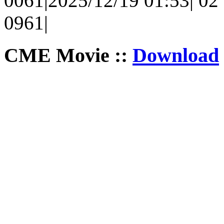
0061|2025/12/19 01:53| 02 
0961|
CME Movie ::
Download