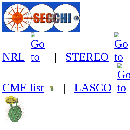
NRL
|
STEREO
CME list
|
LASCO