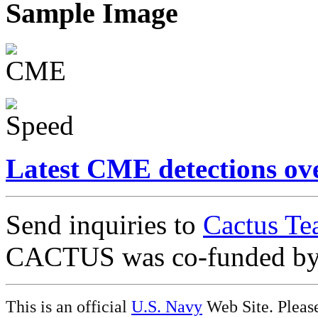
Sample Image
Latest CME detections ov
Send inquiries to
Cactus Te
CACTUS was co-funded b
This is an official
U.S. Navy
Web Site. Pleas