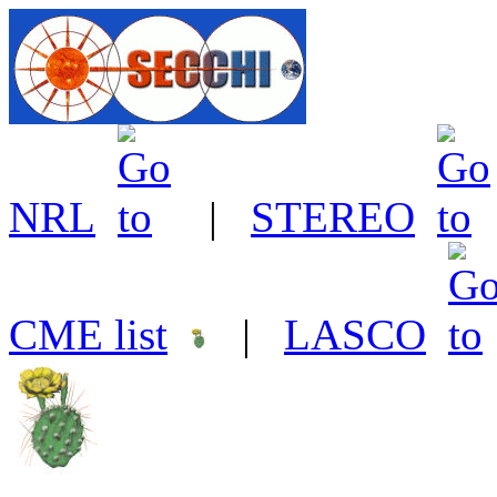
NRL
|
STEREO
CME list
|
LASCO