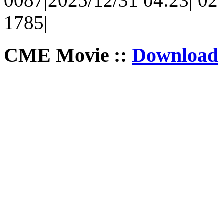
0087|2025/12/31 04:23| 02 
1785|
CME Movie ::
Download