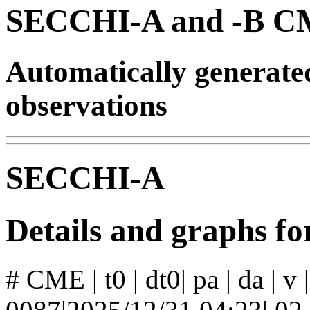
SECCHI-A and -B CM
Automatically generat
observations
SECCHI-A
Details and graphs 
# CME | t0 | dt0| pa | da | v