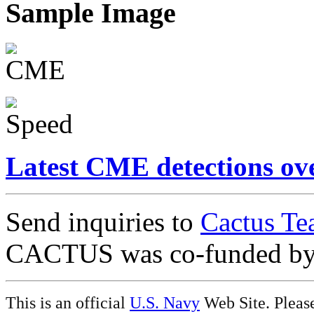
Sample Image
Latest CME detections ov
Send inquiries to
Cactus Te
CACTUS was co-funded b
This is an official
U.S. Navy
Web Site. Pleas