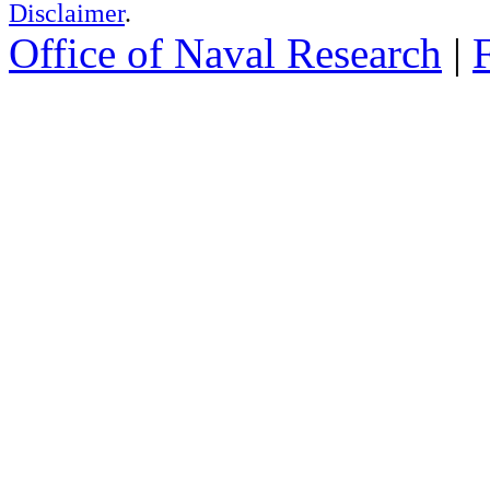
Disclaimer
.
Office of Naval Research
|