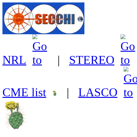
NRL
|
STEREO
CME list
|
LASCO