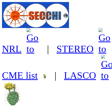
NRL
|
STEREO
CME list
|
LASCO