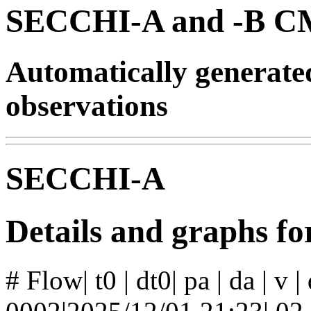
SECCHI-A and -B CM
Automatically generat
observations
SECCHI-A
Details and graphs f
# Flow| t0 | dt0| pa | da | v 