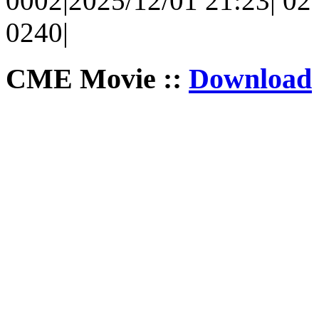
0002|2025/12/01 21:23| 02 
0240|
CME Movie ::
Download