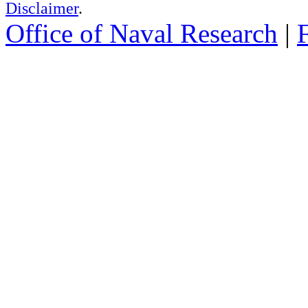
Disclaimer
.
Office of Naval Research
|