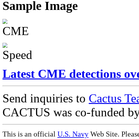
Sample Image
Latest CME detections ov
Send inquiries to
Cactus Te
CACTUS was co-funded b
This is an official
U.S. Navy
Web Site. Pleas