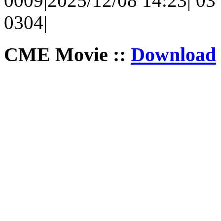
0009|2025/12/08 14:23| 03 
0304|
CME Movie ::
Download