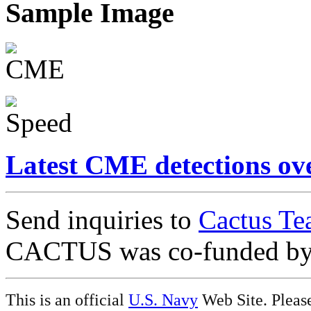
Sample Image
Latest CME detections ov
Send inquiries to
Cactus Te
CACTUS was co-funded b
This is an official
U.S. Navy
Web Site. Pleas