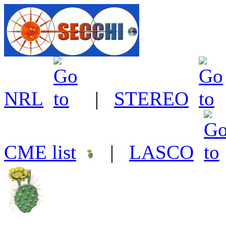
NRL
|
STEREO
CME list
|
LASCO