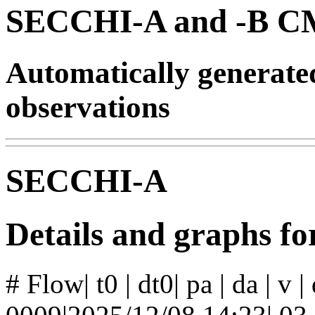
SECCHI-A and -B CM
Automatically generat
observations
SECCHI-A
Details and graphs f
# Flow| t0 | dt0| pa | da | v 