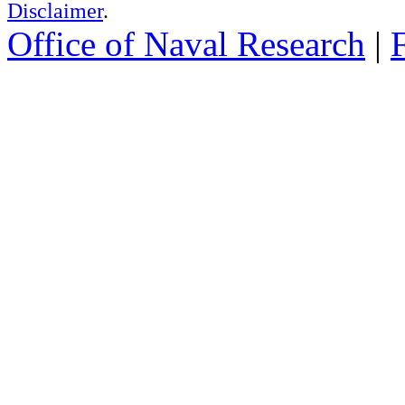
Disclaimer
.
Office of Naval Research
|