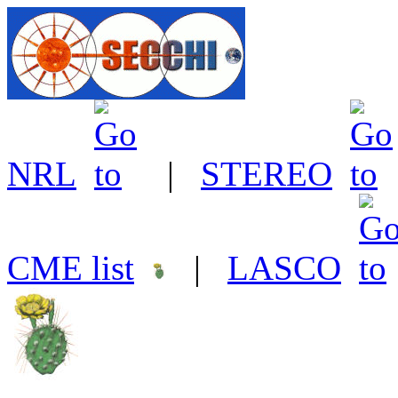
NRL
|
STEREO
CME list
|
LASCO