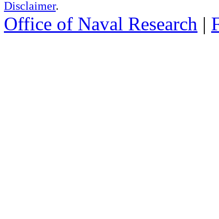
Disclaimer
.
Office of Naval Research
|