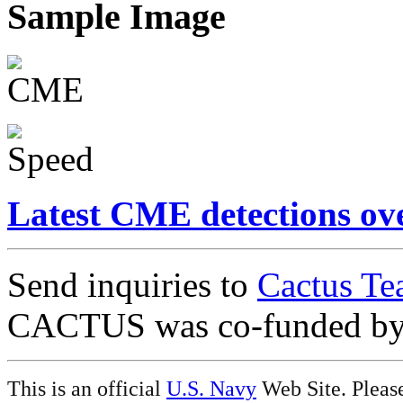
Sample Image
Latest CME detections ov
Send inquiries to
Cactus Te
CACTUS was co-funded b
This is an official
U.S. Navy
Web Site. Pleas