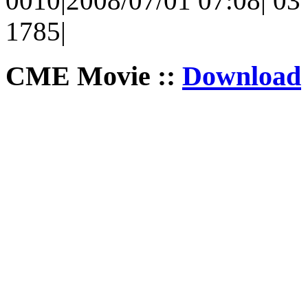
0010|2008/07/01 07:08| 03 
1785|
CME Movie ::
Download