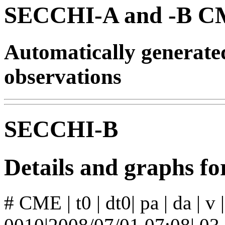
SECCHI-A and -B CM
Automatically generat
observations
SECCHI-B
Details and graphs 
# CME | t0 | dt0| pa | da | v