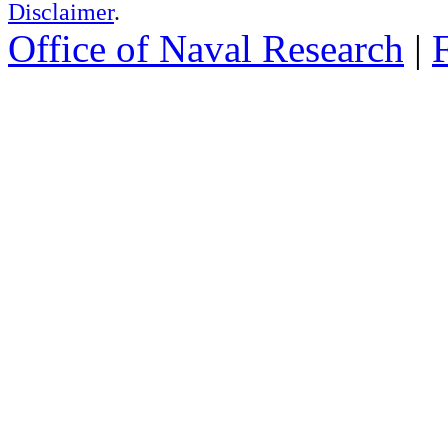
Disclaimer
.
Office of Naval Research
|