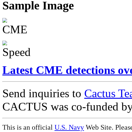
Sample Image
Latest CME detections ov
Send inquiries to
Cactus Te
CACTUS was co-funded b
This is an official
U.S. Navy
Web Site. Pleas