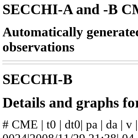
SECCHI-A and -B CM
Automatically generat
observations
SECCHI-B
Details and graphs 
# CME | t0 | dt0| pa | da | v