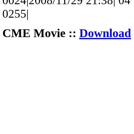
0024|2008/11/29 21:38| 04 |
0255|
CME Movie ::
Download