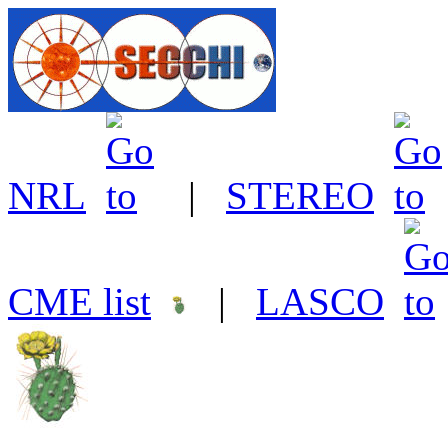
NRL
|
STEREO
CME list
|
LASCO