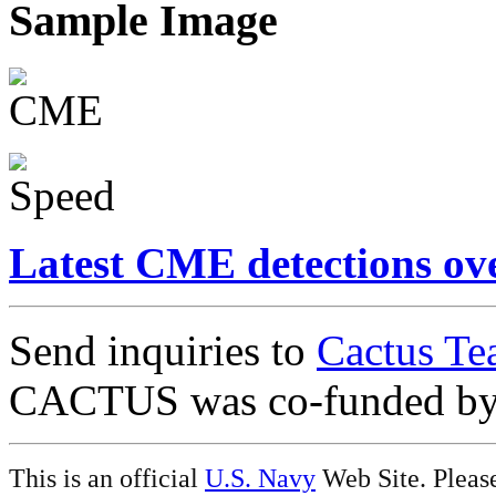
Sample Image
Latest CME detections ov
Send inquiries to
Cactus Te
CACTUS was co-funded b
This is an official
U.S. Navy
Web Site. Pleas