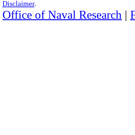
Disclaimer
.
Office of Naval Research
|