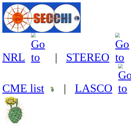
NRL
|
STEREO
CME list
|
LASCO