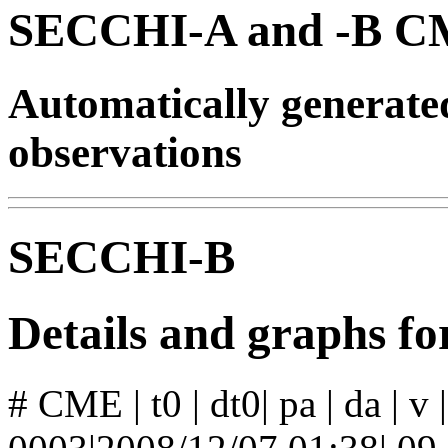
SECCHI-A and -B CM
Automatically generat
observations
SECCHI-B
Details and graphs 
# CME | t0 | dt0| pa | da | v