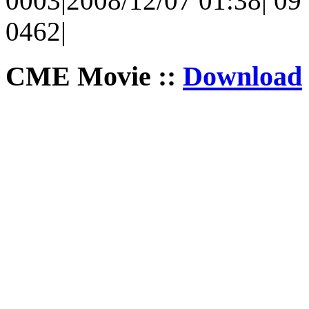
0003|2008/12/07 01:38| 09 
0462|
CME Movie ::
Download