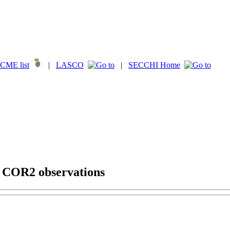
CME list
|
LASCO
|
SECCHI Home
g COR2 observations