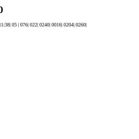
0
 11:38| 05 | 076| 022| 0240| 0016| 0204| 0260|