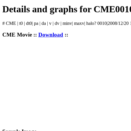
Details and graphs for CME001
# CME | t0 | dt0| pa | da | v | dv | minv| maxv| halo? 0010|2008/12/20
CME Movie ::
Download
::