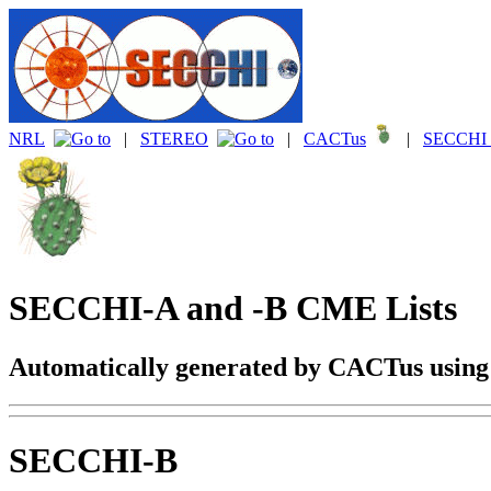
NRL
|
STEREO
|
CACTus
|
SECCHI 
SECCHI-A and -B CME Lists
Automatically generated by CACTus usin
SECCHI-B