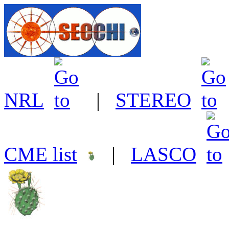
NRL
|
STEREO
CME list
|
LASCO