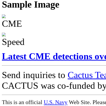
Sample Image
Latest CME detections ov
Send inquiries to
Cactus Te
CACTUS was co-funded b
This is an official
U.S. Navy
Web Site. Pleas