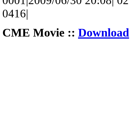
0001|2009/06/30 20:08| 02 
0416|
CME Movie ::
Download