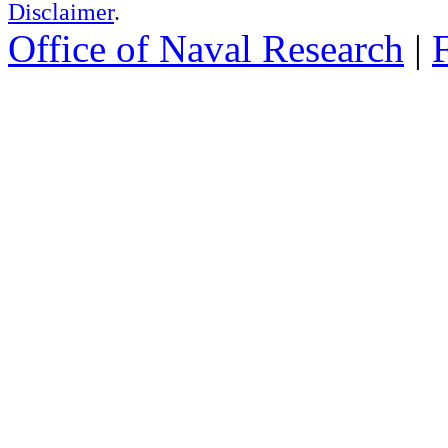
Disclaimer
.
Office of Naval Research
|