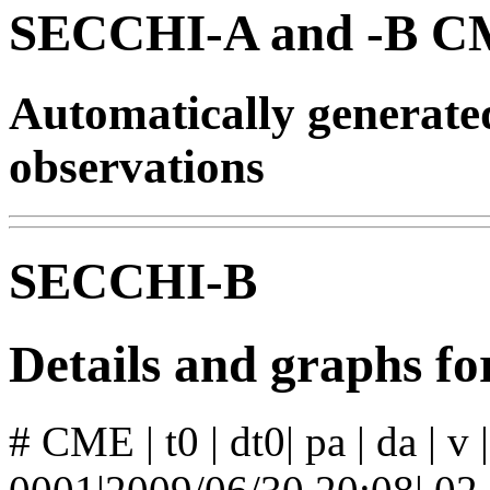
SECCHI-A and -B CM
Automatically generat
observations
SECCHI-B
Details and graphs 
# CME | t0 | dt0| pa | da | v