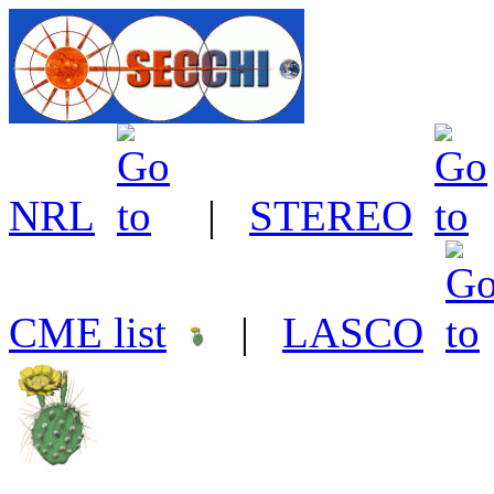
NRL
|
STEREO
CME list
|
LASCO