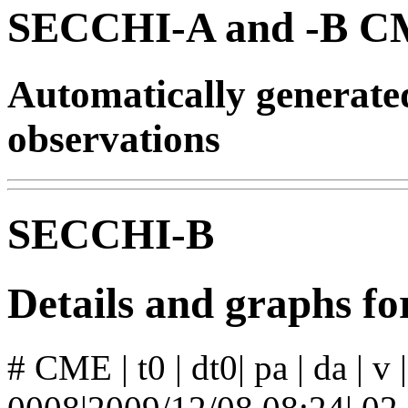
SECCHI-A and -B CM
Automatically generat
observations
SECCHI-B
Details and graphs 
# CME | t0 | dt0| pa | da | v