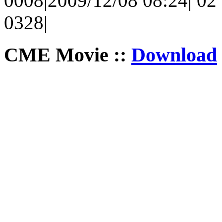
0008|2009/12/08 08:24| 02 
0328|
CME Movie ::
Download