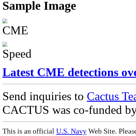
Sample Image
Latest CME detections ov
Send inquiries to
Cactus Te
CACTUS was co-funded b
This is an official
U.S. Navy
Web Site. Pleas