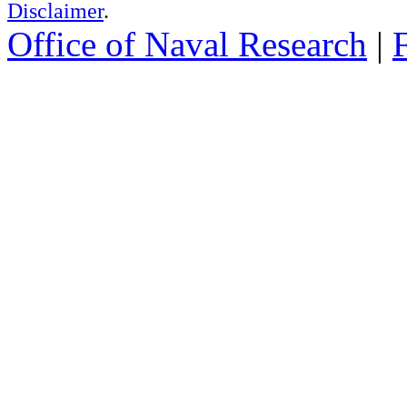
Disclaimer
.
Office of Naval Research
|