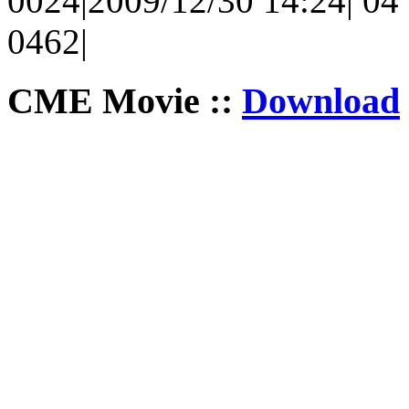
0024|2009/12/30 14:24| 04 
0462|
CME Movie ::
Download