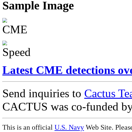
Sample Image
Latest CME detections ov
Send inquiries to
Cactus Te
CACTUS was co-funded b
This is an official
U.S. Navy
Web Site. Pleas