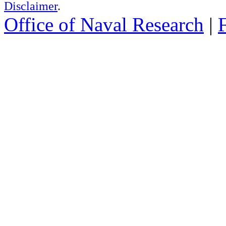
Disclaimer
.
Office of Naval Research
|