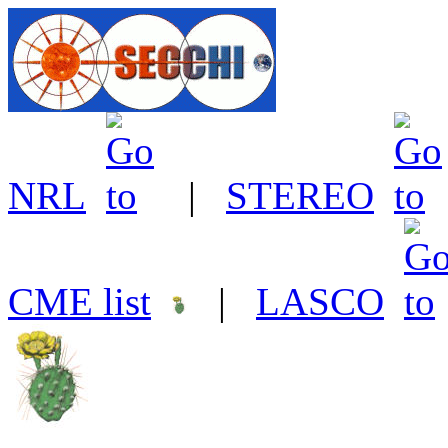
NRL
|
STEREO
CME list
|
LASCO