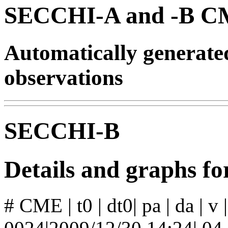
SECCHI-A and -B CM
Automatically generat
observations
SECCHI-B
Details and graphs 
# CME | t0 | dt0| pa | da | v