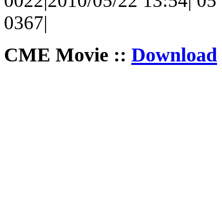
0022|2010/05/22 13:54| 05 
0367|
CME Movie ::
Download