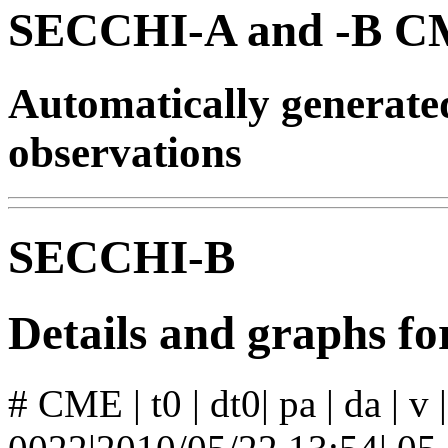
SECCHI-A and -B CM
Automatically generat
observations
SECCHI-B
Details and graphs 
# CME | t0 | dt0| pa | da | v