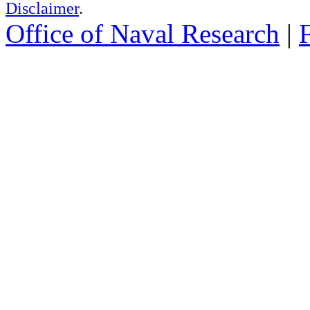
Disclaimer
.
Office of Naval Research
|