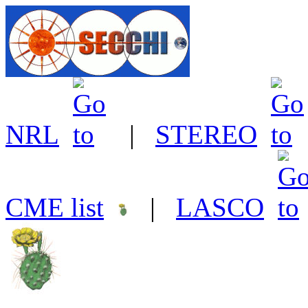
NRL
|
STEREO
CME list
|
LASCO