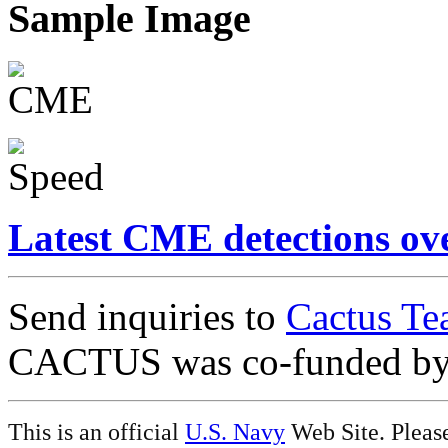
Sample Image
Latest CME detections ov
Send inquiries to
Cactus Te
CACTUS was co-funded b
This is an official
U.S. Navy
Web Site. Pleas