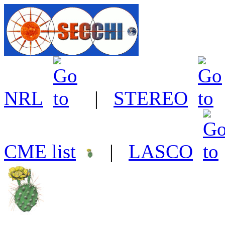
NRL
|
STEREO
CME list
|
LASCO