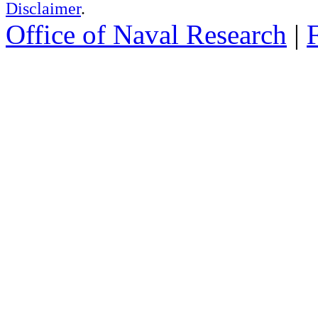
Disclaimer
.
Office of Naval Research
|