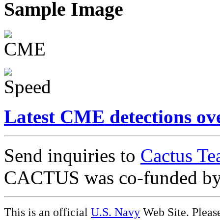
Sample Image
Latest CME detections ov
Send inquiries to
Cactus Te
CACTUS was co-funded b
This is an official
U.S. Navy
Web Site. Pleas