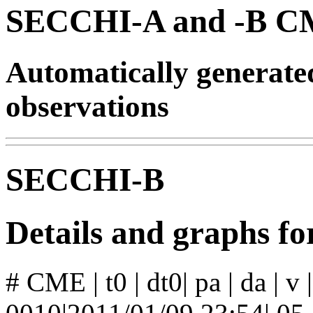
SECCHI-A and -B CM
Automatically generat
observations
SECCHI-B
Details and graphs 
# CME | t0 | dt0| pa | da | v