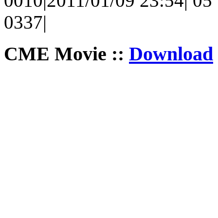
0010|2011/01/09 23:54| 05 |
0337|
CME Movie ::
Download