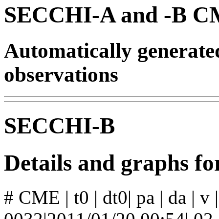
SECCHI-A and -B CM
Automatically generat
observations
SECCHI-B
Details and graphs 
# CME | t0 | dt0| pa | da | v