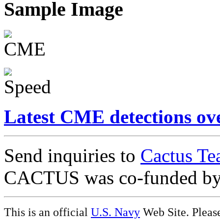
Sample Image
Latest CME detections ov
Send inquiries to
Cactus Te
CACTUS was co-funded b
This is an official
U.S. Navy
Web Site. Pleas