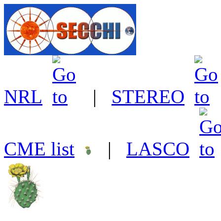
NRL
|
STEREO
CME list
|
LASCO