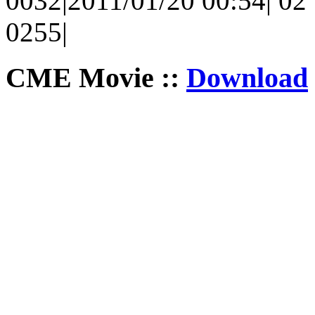
0032|2011/01/20 00:54| 02 |
0255|
CME Movie ::
Download