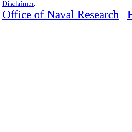
Disclaimer
.
Office of Naval Research
|