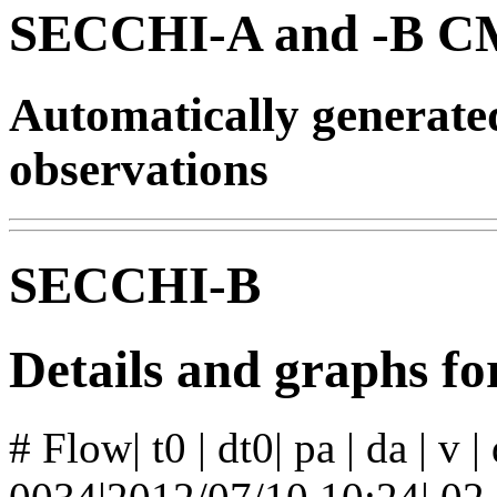
SECCHI-A and -B CM
Automatically generat
observations
SECCHI-B
Details and graphs f
# Flow| t0 | dt0| pa | da | v 