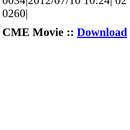
0034|2012/07/10 10:24| 02 
0260|
CME Movie ::
Download