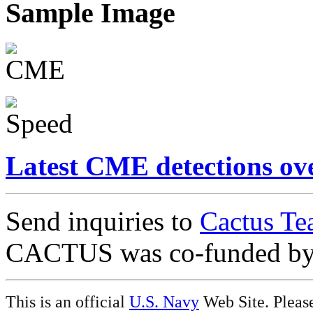
Sample Image
Latest CME detections ov
Send inquiries to
Cactus Te
CACTUS was co-funded b
This is an official
U.S. Navy
Web Site. Pleas