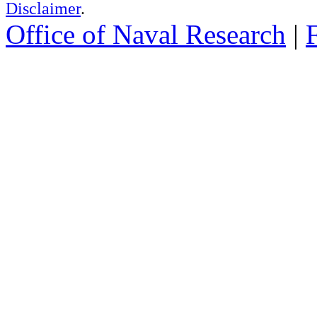
Disclaimer
.
Office of Naval Research
|