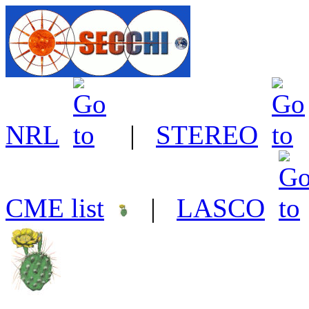
NRL
|
STEREO
CME list
|
LASCO