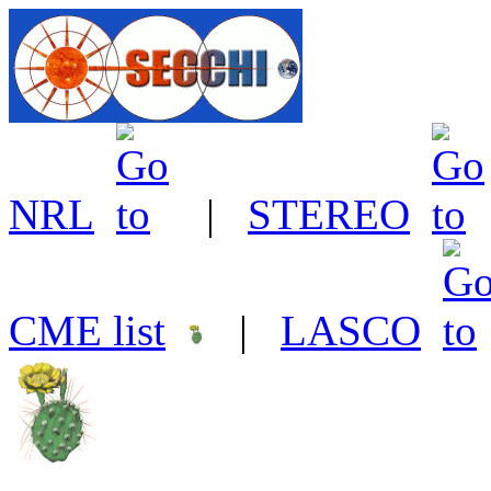
NRL
|
STEREO
CME list
|
LASCO