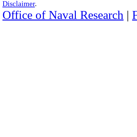
Disclaimer
.
Office of Naval Research
|