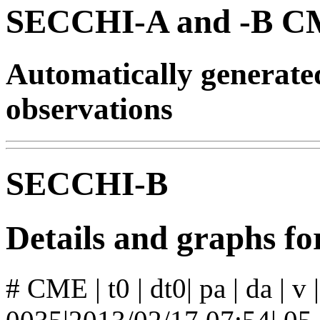
SECCHI-A and -B CM
Automatically generat
observations
SECCHI-B
Details and graphs 
# CME | t0 | dt0| pa | da | v