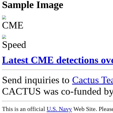
Sample Image
Latest CME detections ov
Send inquiries to
Cactus Te
CACTUS was co-funded b
This is an official
U.S. Navy
Web Site. Pleas