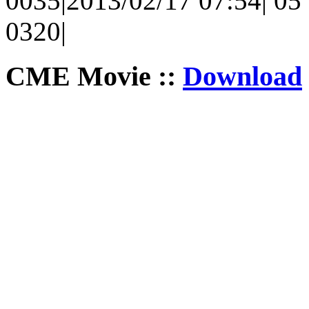
0035|2013/02/17 07:54| 05 
0320|
CME Movie ::
Download