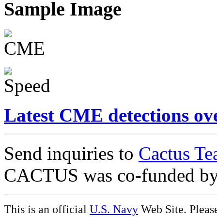
Sample Image
Latest CME detections ov
Send inquiries to
Cactus Te
CACTUS was co-funded b
This is an official
U.S. Navy
Web Site. Pleas