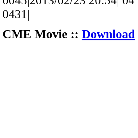
0045|2013/02/23 20:54| 04 
0431|
CME Movie ::
Download