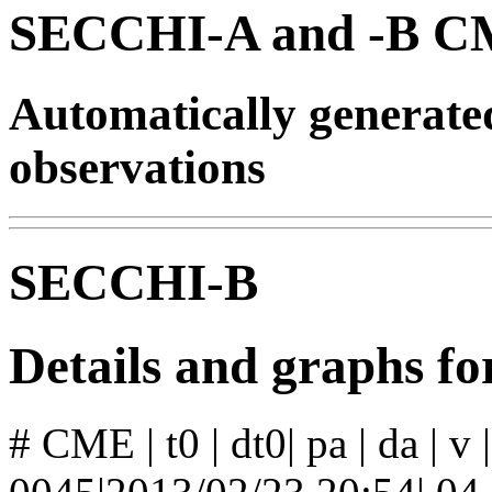
SECCHI-A and -B CM
Automatically generat
observations
SECCHI-B
Details and graphs 
# CME | t0 | dt0| pa | da | v