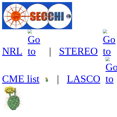
NRL
|
STEREO
CME list
|
LASCO