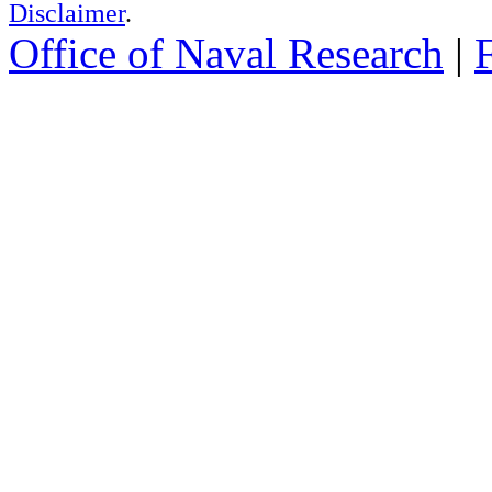
Disclaimer
.
Office of Naval Research
|