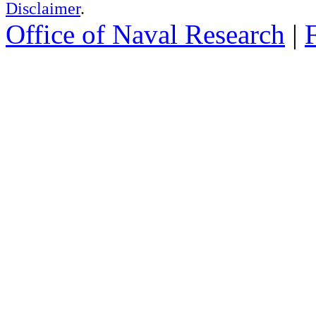
Disclaimer
.
Office of Naval Research
|