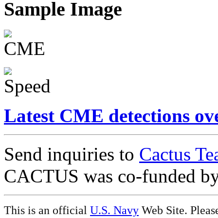
Sample Image
Latest CME detections ov
Send inquiries to
Cactus Te
CACTUS was co-funded b
This is an official
U.S. Navy
Web Site. Pleas