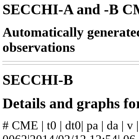
SECCHI-A and -B CM
Automatically generat
observations
SECCHI-B
Details and graphs 
# CME | t0 | dt0| pa | da | v