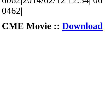
0062|2014/02/12 12:54| 06 
0462|
CME Movie ::
Download