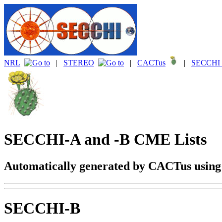
NRL
|
STEREO
|
CACTus
|
SECCHI 
SECCHI-A and -B CME Lists
Automatically generated by CACTus usin
SECCHI-B