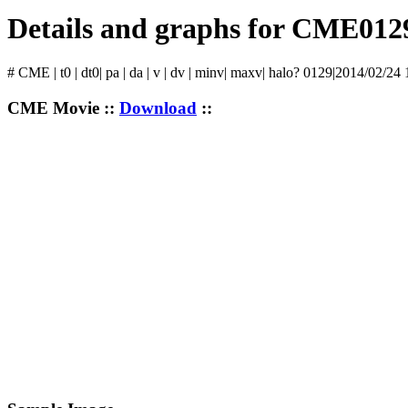
Details and graphs for CME012
# CME | t0 | dt0| pa | da | v | dv | minv| maxv| halo? 0129|2014/02/24
CME Movie ::
Download
::