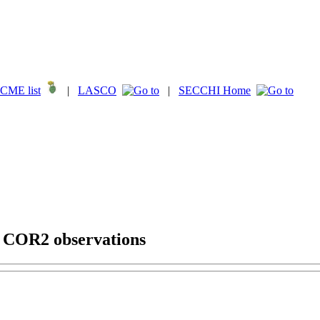
CME list
|
LASCO
|
SECCHI Home
g COR2 observations