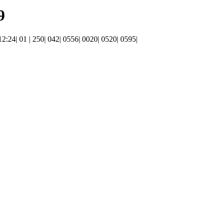
9
 12:24| 01 | 250| 042| 0556| 0020| 0520| 0595|