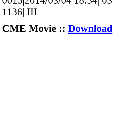
0015|2014/03/04 18:54| 03 
1136| III
CME Movie ::
Download