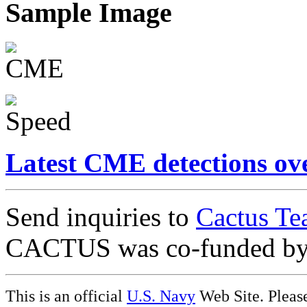
Sample Image
Latest CME detections ov
Send inquiries to
Cactus Te
CACTUS was co-funded b
This is an official
U.S. Navy
Web Site. Pleas