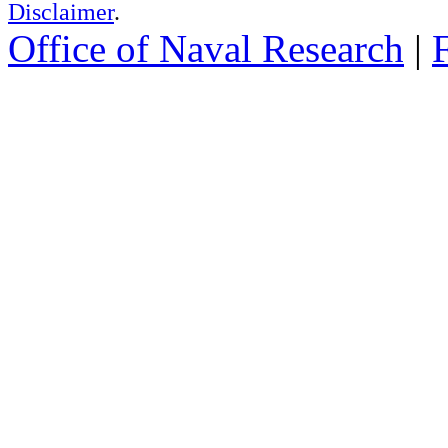
Disclaimer
.
Office of Naval Research
|