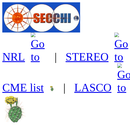
NRL
|
STEREO
CME list
|
LASCO