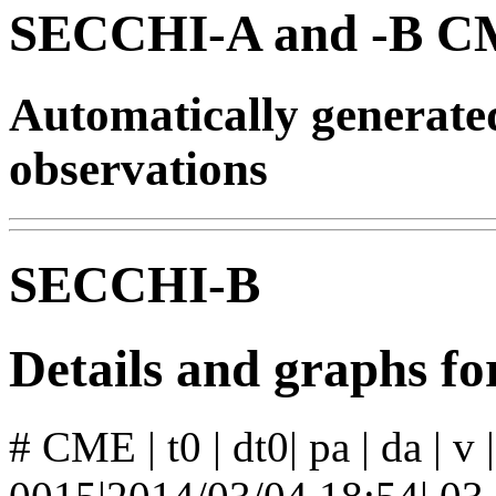
SECCHI-A and -B CM
Automatically generat
observations
SECCHI-B
Details and graphs 
# CME | t0 | dt0| pa | da | v