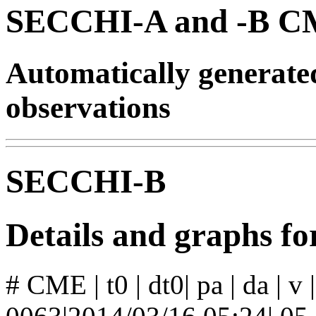
SECCHI-A and -B CM
Automatically generat
observations
SECCHI-B
Details and graphs 
# CME | t0 | dt0| pa | da | v