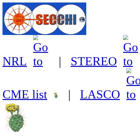
NRL
|
STEREO
CME list
|
LASCO