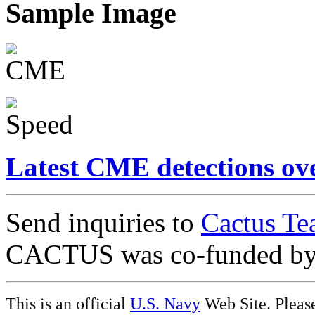
Sample Image
Latest CME detections ov
Send inquiries to
Cactus Te
CACTUS was co-funded b
This is an official
U.S. Navy
Web Site. Pleas