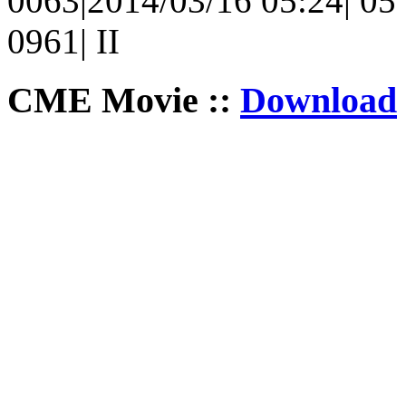
0063|2014/03/16 05:24| 05 
0961| II
CME Movie ::
Download