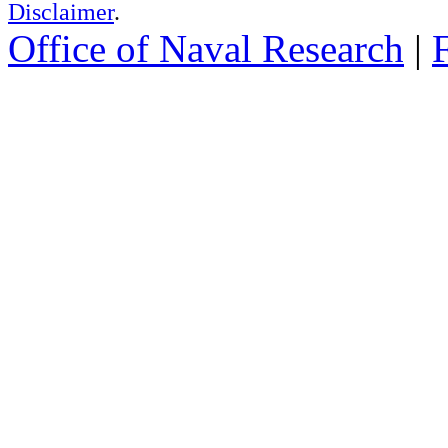
Disclaimer
.
Office of Naval Research
|