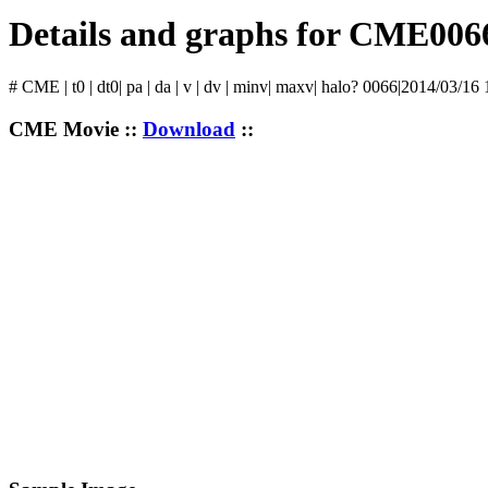
Details and graphs for CME006
# CME | t0 | dt0| pa | da | v | dv | minv| maxv| halo? 0066|2014/03/16
CME Movie ::
Download
::