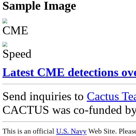
Sample Image
Latest CME detections ov
Send inquiries to
Cactus Te
CACTUS was co-funded b
This is an official
U.S. Navy
Web Site. Pleas