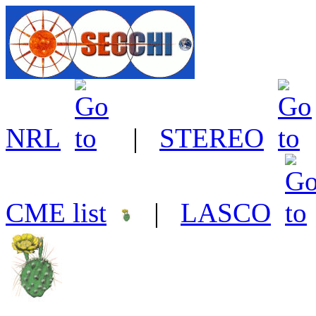
NRL
|
STEREO
CME list
|
LASCO