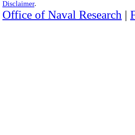
Disclaimer
.
Office of Naval Research
|