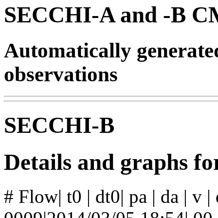
SECCHI-A and -B CM
Automatically generat
observations
SECCHI-B
Details and graphs f
# Flow| t0 | dt0| pa | da | v 