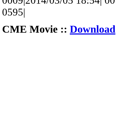
0009|2014/03/05 18:54| 00 
0595|
CME Movie ::
Download