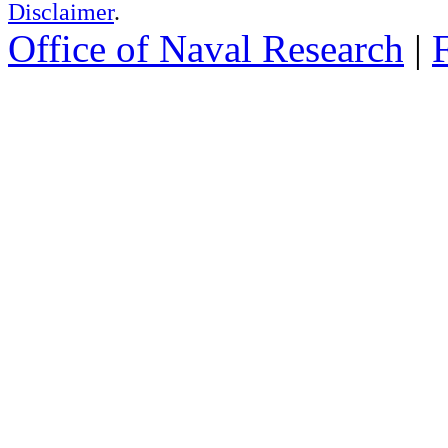
Disclaimer
.
Office of Naval Research
|