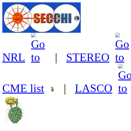
NRL
|
STEREO
CME list
|
LASCO