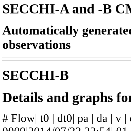
SECCHI-A and -B CM
Automatically generat
observations
SECCHI-B
Details and graphs f
# Flow| t0 | dt0| pa | da | v 