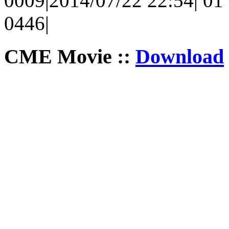
0009|2014/07/22 22:54| 01 
0446|
CME Movie ::
Download