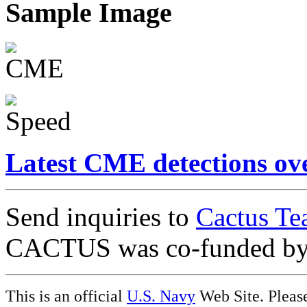
Sample Image
Latest CME detections ov
Send inquiries to
Cactus Te
CACTUS was co-funded b
This is an official
U.S. Navy
Web Site. Pleas