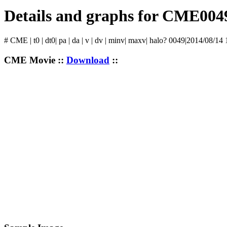
Details and graphs for CME004
# CME | t0 | dt0| pa | da | v | dv | minv| maxv| halo? 0049|2014/08/14
CME Movie ::
Download
::