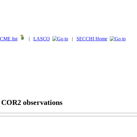
CME list
|
LASCO
|
SECCHI Home
g COR2 observations