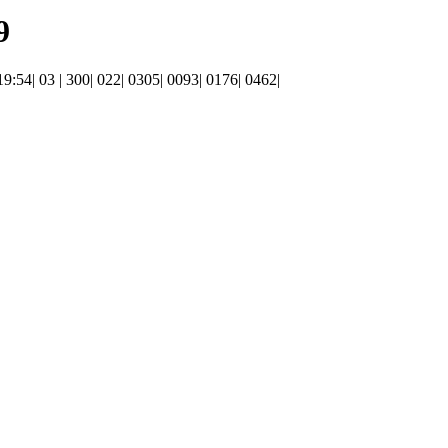
9
 19:54| 03 | 300| 022| 0305| 0093| 0176| 0462|