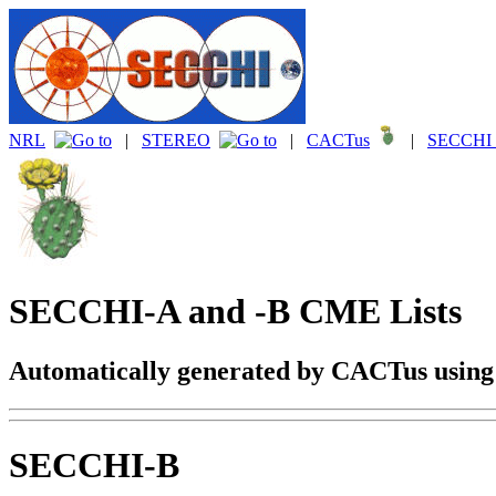
NRL
|
STEREO
|
CACTus
|
SECCHI 
SECCHI-A and -B CME Lists
Automatically generated by CACTus usin
SECCHI-B