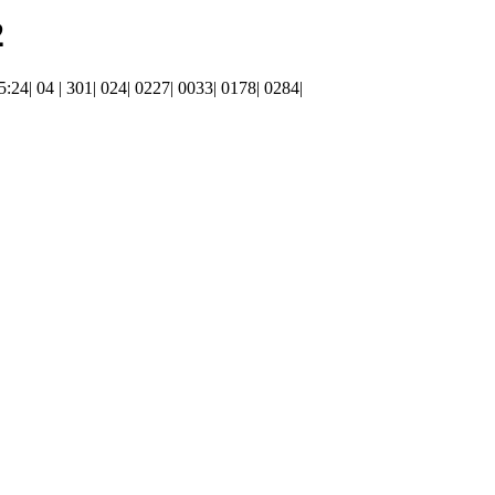
2
15:24| 04 | 301| 024| 0227| 0033| 0178| 0284|