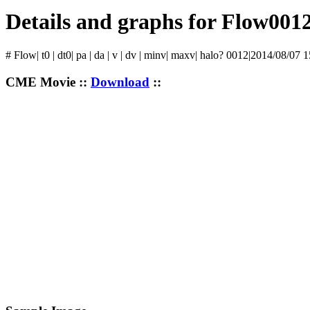
Details and graphs for Flow001
# Flow| t0 | dt0| pa | da | v | dv | minv| maxv| halo? 0012|2014/08/07 
CME Movie ::
Download
::