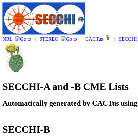
NRL
|
STEREO
|
CACTus
|
SECCHI 
SECCHI-A and -B CME Lists
Automatically generated by CACTus usin
SECCHI-B