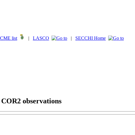
CME list
|
LASCO
|
SECCHI Home
g COR2 observations