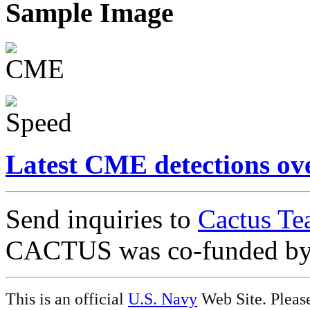
Sample Image
Latest CME detections ov
Send inquiries to
Cactus Te
CACTUS was co-funded b
This is an official
U.S. Navy
Web Site. Pleas