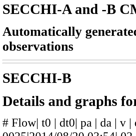
SECCHI-A and -B CM
Automatically generat
observations
SECCHI-B
Details and graphs f
# Flow| t0 | dt0| pa | da | v 