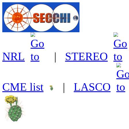
NRL
|
STEREO
CME list
|
LASCO