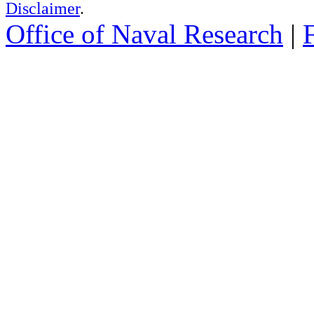
Disclaimer
.
Office of Naval Research
|