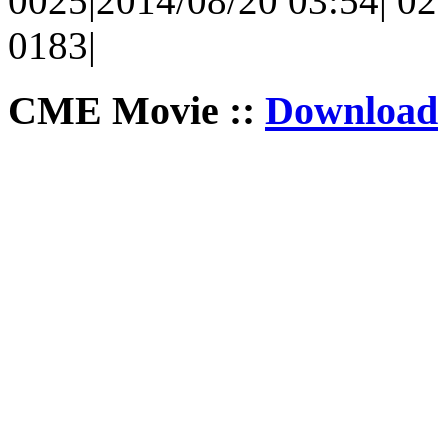
0025|2014/08/20 03:54| 02 
0183|
CME Movie ::
Download