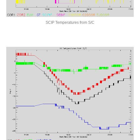
STEREO Science Center
SCIP Temperatures from S/C
SCIENCE
Overview
Data Analysis
SECCHI COR2 (NRL)
"Blended" EUVI Movies/Images
Space Weather
CME Queries
Latest Beacon Images
Cosmic Ray Scrubbing
DATA
SECCHI Data Overview