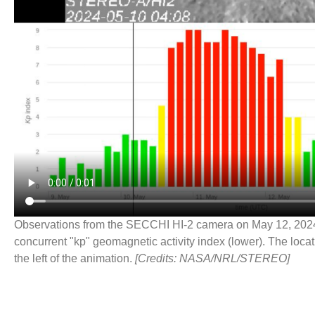
Observations from the SECCHI HI-2 camera on May 12, 2024 
concurrent "kp" geomagnetic activity index (lower). The locat
the left of the animation.
[Credits: NASA/NRL/STEREO]