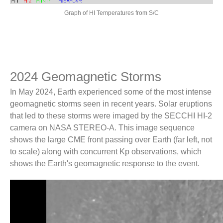
Graph of HI Temperatures from S/C
Get SECCHI Data
SECCHI and LASCO Movie Tool
SECCHI and LASCO Movie Tool
Synoptic Movies
2024 Geomagnetic Storms
NRL CACTus
In May 2024, Earth experienced some of the most intense
geomagnetic storms seen in recent years. Solar eruptions
NRL Projects
that led to these storms were imaged by the SECCHI HI-2
camera on NASA STEREO-A. This image sequence
LASCO
shows the large CME front passing over Earth (far left, not
WISPR
to scale) along with concurrent Kp observations, which
SoloHI
shows the Earth's geomagnetic response to the event.
Sungrazer