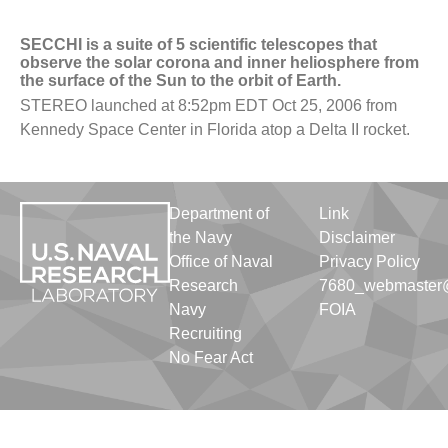
SECCHI is a suite of 5 scientific telescopes that
observe the solar corona and inner heliosphere from
the surface of the Sun to the orbit of Earth.
STEREO launched at 8:52pm EDT Oct 25, 2006 from
Kennedy Space Center in Florida atop a Delta II rocket.
Department of
Link
the Navy
Disclaimer
Office of Naval
Privacy Policy
Research
7680_webmaster@
Navy
FOIA
Recruiting
No Fear Act