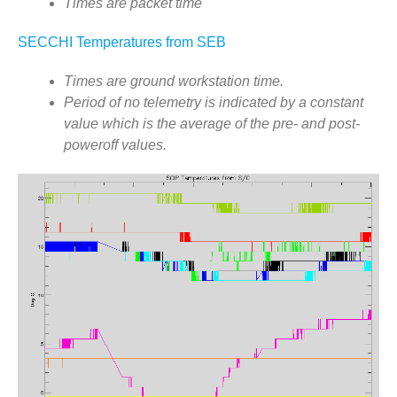
Flight Software
Times are packet time
Telemetry Statistics
SECCHI Temperatures from SEB
SECCHI-A Event Log
Times are ground workstation time.
SECCHI-B Event Log
Period of no telemetry is indicated by a constant
Images by APID
value which is the average of the pre- and post-
poweroff values.
Other STEREO Instruments
IMPACT
PLASTIC
SWAVES
Related Links
SECCHI EUVI (LMSAL)
SECCHI COR1 (NASA)
SECCHI HI
STEREO