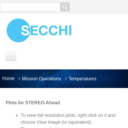
Search
Search
MISSION
You
Home
Mission Operations
Temperatures
Breadcrumbs
SECCHI OVERVIEW
are
here:
Instrumentation
Spacecraft
Plots for STEREO-Ahead
Operations
To view full resolution plots, right click on it and
Planning
choose View Image (or equivalent).