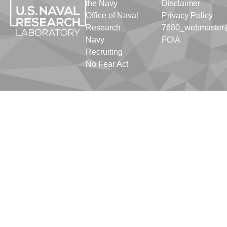
the Navy
Disclaimer
Office of Naval
Privacy Policy
Research
7680_webmaster@
Navy
FOIA
Recruiting
No Fear Act