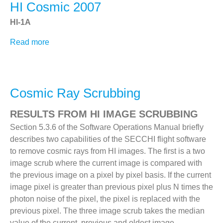
HI Cosmic 2007
HI-1A
Read more
about
HI
Cosmic
2007
Cosmic Ray Scrubbing
RESULTS FROM HI IMAGE SCRUBBING
Section 5.3.6 of the Software Operations Manual briefly
describes two capabilities of the SECCHI flight software
to remove cosmic rays from HI images. The first is a two
image scrub where the current image is compared with
the previous image on a pixel by pixel basis. If the current
image pixel is greater than previous pixel plus N times the
photon noise of the pixel, the pixel is replaced with the
previous pixel. The three image scrub takes the median
value of the current, previous and oldest image.