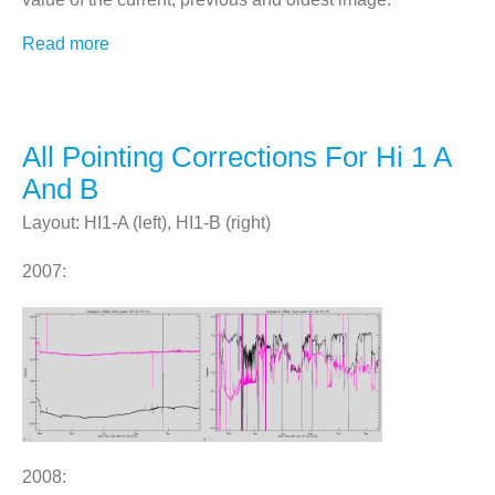
Read more
about
Cosmic
Ray
Scrubbing
All Pointing Corrections For Hi 1 A
And B
Layout: HI1-A (left), HI1-B (right)
2007:
2008: