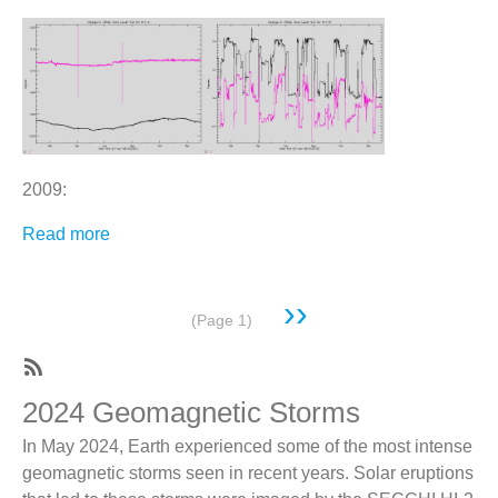
2009:
Read more
about
All
Pointing
Next
››
Corrections
Pagination
(Page 1)
page
For
Hi
1
SubscribeSubscribe
2024 Geomagnetic Storms
A
to
In May 2024, Earth experienced some of the most intense
And
SECCHI-
geomagnetic storms seen in recent years. Solar eruptions
B
publication-