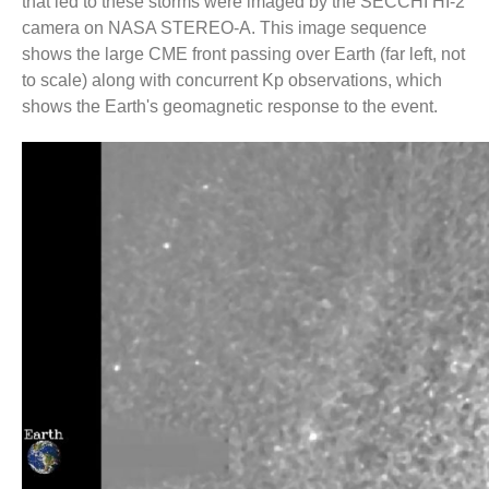
that led to these storms were imaged by the SECCHI HI-2
number-
camera on NASA STEREO-A. This image sequence
goes-
shows the large CME front passing over Earth (far left, not
here
to scale) along with concurrent Kp observations, which
shows the Earth's geomagnetic response to the event.