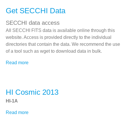
Flight Software
Get SECCHI Data
Telemetry Statistics
SECCHI-A Event Log
SECCHI data access
SECCHI-B Event Log
All SECCHI FITS data is available online through this
Images by APID
website. Access is provided directly to the individual
directories that contain the data. We recommend the use
Other STEREO Instruments
of a tool such as wget to download data in bulk.
IMPACT
Read more
about
PLASTIC
Get
SECCHI
SWAVES
Data
Related Links
HI Cosmic 2013
SECCHI EUVI (LMSAL)
HI-1A
SECCHI COR1 (NASA)
Read more
about
SECCHI HI
HI
STEREO
Cosmic