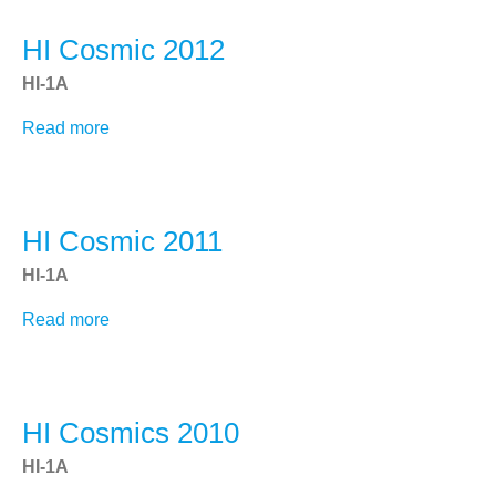
2013
STEREO Science Center
HI Cosmic 2012
HI-1A
SCIENCE
Read more
about
Overview
HI
Data Analysis
Cosmic
2012
SECCHI COR2 (NRL)
HI Cosmic 2011
"Blended" EUVI Movies/Images
HI-1A
Space Weather
CME Queries
Read more
about
HI
Latest Beacon Images
Cosmic
Cosmic Ray Scrubbing
2011
HI Cosmics 2010
DATA
HI-1A
SECCHI Data Overview