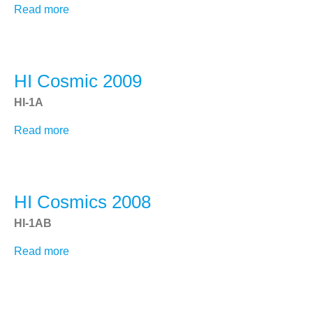
Read more
about
Get SECCHI Data
HI
SECCHI and LASCO Movie Tool
Cosmics
2010
SECCHI and LASCO Movie Tool
HI Cosmic 2009
Synoptic Movies
HI-1A
NRL CACTus
Read more
about
HI
NRL Projects
Cosmic
LASCO
2009
HI Cosmics 2008
WISPR
SoloHI
HI-1AB
Sungrazer
Read more
about
HI
Cosmics
2008