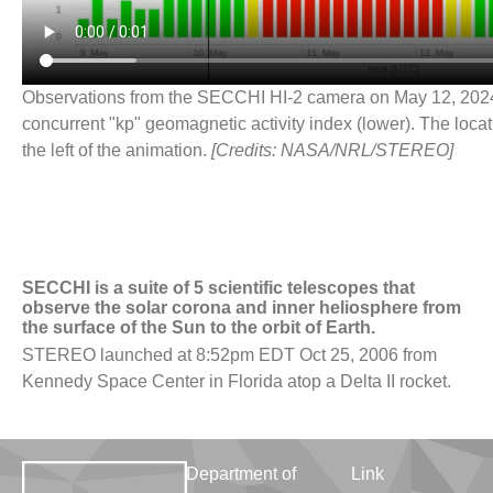
Observations from the SECCHI HI-2 camera on May 12, 2024 
concurrent "kp" geomagnetic activity index (lower). The locat
the left of the animation.
[Credits: NASA/NRL/STEREO]
SECCHI is a suite of 5 scientific telescopes that
observe the solar corona and inner heliosphere from
the surface of the Sun to the orbit of Earth.
STEREO launched at 8:52pm EDT Oct 25, 2006 from
Kennedy Space Center in Florida atop a Delta II rocket.
Department of
Link