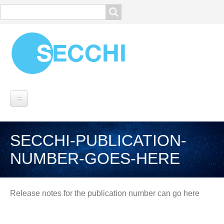
Search
Search
MISSION
SECCHI-PUBLICATION-
SECCHI OVERVIEW
NUMBER-GOES-HERE
Instrumentation
Spacecraft
Breadcrumbs
Operations
Release notes for the publication number can go here
Planning